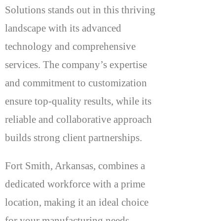
Solutions stands out in this thriving
landscape with its advanced
technology and comprehensive
services. The company’s expertise
and commitment to customization
ensure top-quality results, while its
reliable and collaborative approach
builds strong client partnerships.
Fort Smith, Arkansas, combines a
dedicated workforce with a prime
location, making it an ideal choice
for your manufacturing needs.