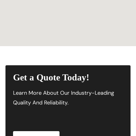
Get a Quote Today!
Learn More About Our Industry-Leading
Quality And Reliability.