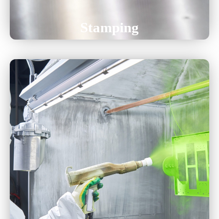
Stamping
Powder Coating
Liquid Paint