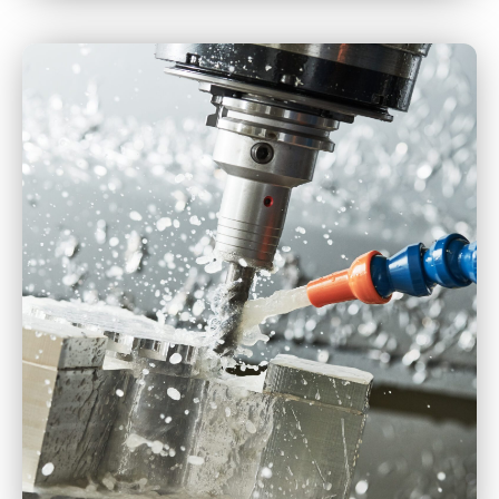
CNC Turning
CNC Milling
CNC Machining
Multi-Axis