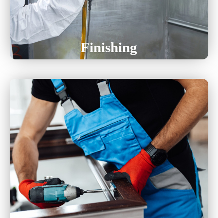
Chem Film
Finishing
Assembly Services
Kitting Services
Soldering