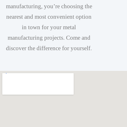
manufacturing, you’re choosing the
nearest and most convenient option
in town for your metal
manufacturing projects. Come and
discover the difference for yourself.