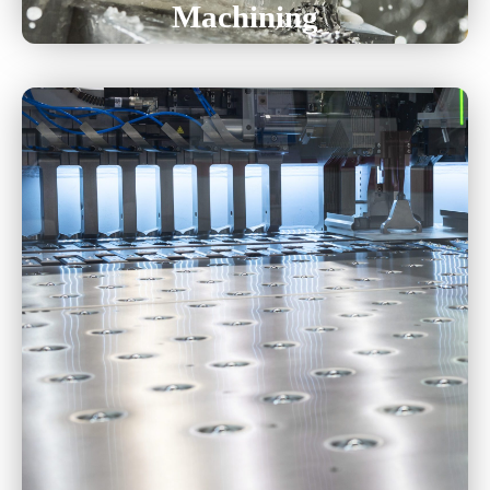
Machining
Tool And Die
Progressive High Volume
Hand-Transfer
Deep Draw