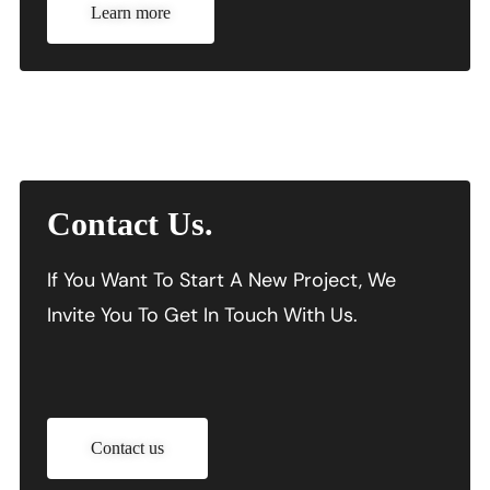
Learn more
Contact Us.
If You Want To Start A New Project, We
Invite You To Get In Touch With Us.
Contact us