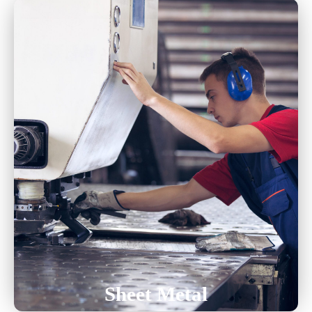
Laser Cutting
Turret
Forming And Bending
Welding
Hardware Insertion
Sheet Metal