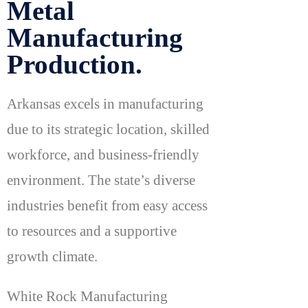
Metal
Manufacturing
Production.
Arkansas excels in manufacturing
due to its strategic location, skilled
workforce, and business-friendly
environment. The state’s diverse
industries benefit from easy access
to resources and a supportive
growth climate.
White Rock Manufacturing