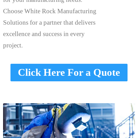
Choose White Rock Manufacturing
Solutions for a partner that delivers
excellence and success in every
project.
Click Here For a Quote