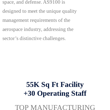
space, and defense. AS9100 is
designed to meet the unique quality
management requirements of the
aerospace industry, addressing the
sector’s distinctive challenges.
55K Sq Ft Facility
+30 Operating Staff
TOP MANUFACTURING