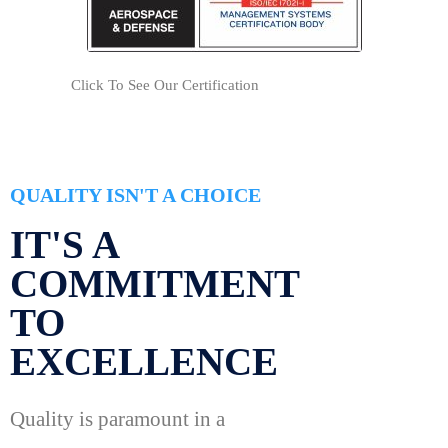
Click To See Our Certification
QUALITY ISN'T A CHOICE
IT'S A
COMMITMENT
TO
EXCELLENCE
Quality is paramount in a