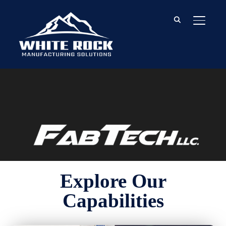
TOGGL
Explore Our
Capabilities