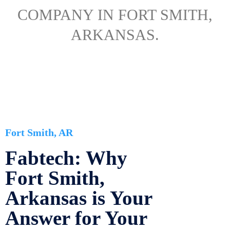
COMPANY IN FORT SMITH,
ARKANSAS.
Fort Smith, AR
Fabtech: Why
Fort Smith,
Arkansas is Your
Answer for Your