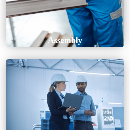
Electro-Mechanical
Wire-Harness
Assembly
Ensuring High Product Quality, And Defect
Detection, Providing Clients With
Reliable And Precise Manufacturing Solutions