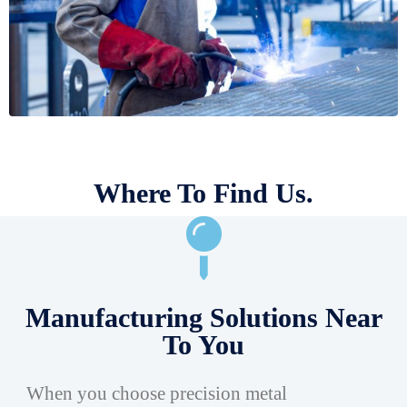
Where To Find Us.
Manufacturing Solutions Near
To You
When you choose precision metal