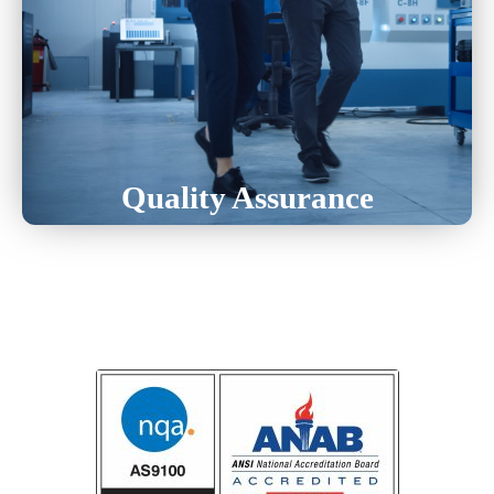
Laser Inspection
Inspection With Daily Use Tools
CMM (Coordinate Measuring Machine)
Quality Assurance