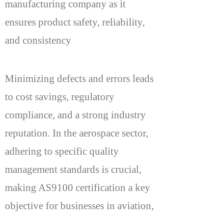
manufacturing company as it
ensures product safety, reliability,
and consistency
Minimizing defects and errors leads
to cost savings, regulatory
compliance, and a strong industry
reputation. In the aerospace sector,
adhering to specific quality
management standards is crucial,
making AS9100 certification a key
objective for businesses in aviation,